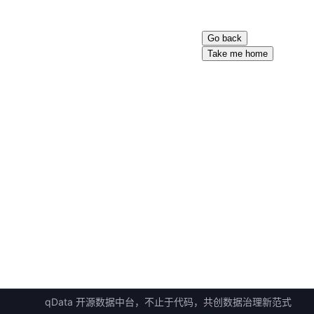
Go back
Take me home
qData 开源数据中台，不止于代码，共创数据治理新范式