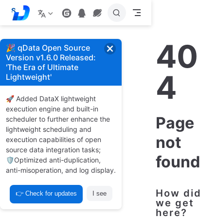
S
k
i
p
40
t
🎉 qData Open Source
o
Version v1.6.0 Released:
m
'The Era of Ultimate
a
4
Lightweight'
i
n
c
🚀 Added DataX lightweight
o
execution engine and built-in
n
Page
t
scheduler to further enhance the
e
lightweight scheduling and
n
not
execution capabilities of open
t
source data integration tasks;
found
🛡️Optimized anti-duplication,
anti-misoperation, and log display.
How did
👉 Check for updates
I see
we get
here?